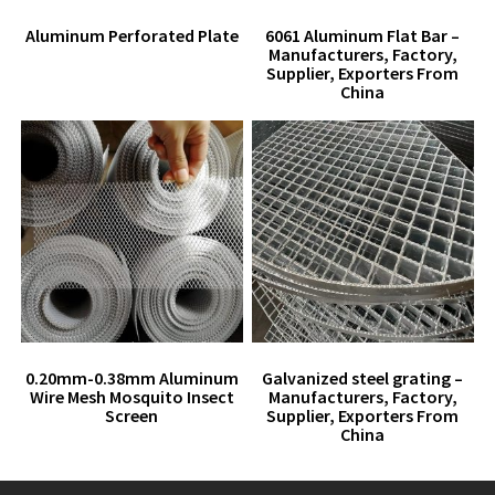
Aluminum Perforated Plate
6061 Aluminum Flat Bar –
Manufacturers, Factory,
Supplier, Exporters From
China
0.20mm-0.38mm Aluminum
Galvanized steel grating –
Wire Mesh Mosquito Insect
Manufacturers, Factory,
Screen
Supplier, Exporters From
China