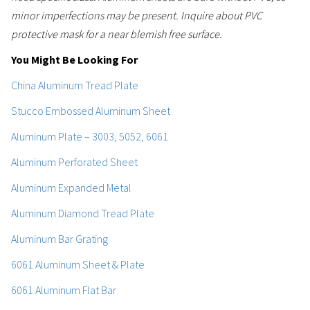
minor imperfections may be present. Inquire about PVC
protective mask for a near blemish free surface.
You Might Be Looking For
China Aluminum Tread Plate
Stucco Embossed Aluminum Sheet
Aluminum Plate – 3003, 5052, 6061
Aluminum Perforated Sheet
Aluminum Expanded Metal
Aluminum Diamond Tread Plate
Aluminum Bar Grating
6061 Aluminum Sheet & Plate
6061 Aluminum Flat Bar