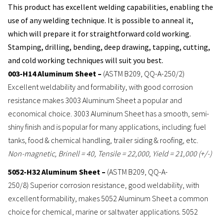
This product has excellent welding capabilities, enabling the
use of any welding technique. It is possible to anneal it,
which will prepare it for straightforward cold working.
Stamping, drilling, bending, deep drawing, tapping, cutting,
and cold working techniques will suit you best.
003-H14 Aluminum Sheet –
(ASTM B209, QQ-A-250/2)
Excellent weldability and formability, with good corrosion
resistance makes 3003 Aluminum Sheet a popular and
economical choice. 3003 Aluminum Sheet has a smooth, semi-
shiny finish and is popular for many applications, including: fuel
tanks, food & chemical handling, trailer siding & roofing, etc.
Non-magnetic, Brinell = 40, Tensile = 22,000, Yield = 21,000 (+/-)
5052-H32 Aluminum Sheet –
(ASTM B209, QQ-A-
250/8) Superior corrosion resistance, good weldability, with
excellent formability, makes 5052 Aluminum Sheet a common
choice for chemical, marine or saltwater applications. 5052