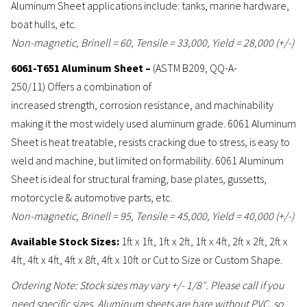
Aluminum Sheet applications include: tanks, marine hardware,
boat hulls, etc.
Non-magnetic, Brinell = 60, Tensile = 33,000, Yield = 28,000 (+/-)
6061-T651 Aluminum Sheet –
(ASTM B209, QQ-A-
250/11) Offers a combination of
increased strength, corrosion resistance, and machinability
making it the most widely used aluminum grade. 6061 Aluminum
Sheet is heat treatable, resists cracking due to stress, is easy to
weld and machine, but limited on formability. 6061 Aluminum
Sheet is ideal for structural framing, base plates, gussetts,
motorcycle & automotive parts, etc.
Non-magnetic, Brinell = 95, Tensile = 45,000, Yield = 40,000 (+/-)
Available Stock Sizes:
1ft x 1ft, 1ft x 2ft, 1ft x 4ft, 2ft x 2ft, 2ft x
4ft, 4ft x 4ft, 4ft x 8ft, 4ft x 10ft or Cut to Size or Custom Shape.
Ordering Note: Stock sizes may vary +/- 1/8″. Please call if you
need specific sizes. Aluminum sheets are bare without PVC, so