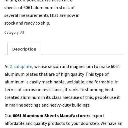
sheets of 6061 aluminum in stock of
several measurements that are now in
stock and ready to ship.
Category:
All
Description
At
Xiaaluplate
, we use silicon and magnesium to make 6061
aluminum plates that are of high quality. This type of
aluminum is easily machinable, weldable, and formable. In
terms of corrosion resistance, it ranks first among heat-
treated aluminum in its class. Because of this, people use it
in marine settings and heavy-duty buildings.
Our
6061 Aluminum Sheets Manufacturers
export
affordable and quality products to your doorstep. We have an