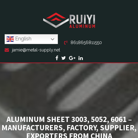
English
8618656811550
jamie@metal-supply.net
ALUMINUM SHEET 3003, 5052, 6061 –
MANUFACTURERS, FACTORY, SUPPLIER,
EXPORTERS FROM CHINA