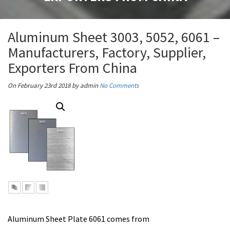
Aluminum Sheet 3003, 5052, 6061 –
Manufacturers, Factory, Supplier,
Exporters From China
On February 23rd 2018
by admin
No Comments
Aluminum Sheet Plate 6061 comes from