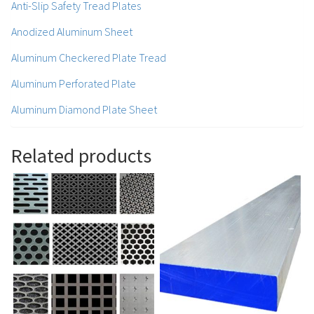
Anti-Slip Safety Tread Plates
Anodized Aluminum Sheet
Aluminum Checkered Plate Tread
Aluminum Perforated Plate
Aluminum Diamond Plate Sheet
Related products