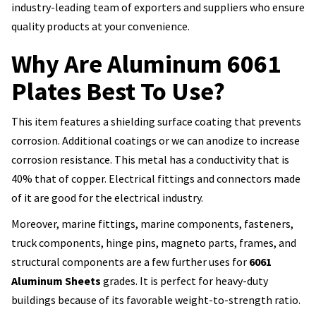
industry-leading team of exporters and suppliers who ensure
quality products at your convenience.
Why Are Aluminum 6061
Plates Best To Use?
This item features a shielding surface coating that prevents
corrosion. Additional coatings or we can anodize to increase
corrosion resistance. This metal has a conductivity that is
40% that of copper. Electrical fittings and connectors made
of it are good for the electrical industry.
Moreover, marine fittings, marine components, fasteners,
truck components, hinge pins, magneto parts, frames, and
structural components are a few further uses for
6061
Aluminum Sheets
grades. It is perfect for heavy-duty
buildings because of its favorable weight-to-strength ratio.