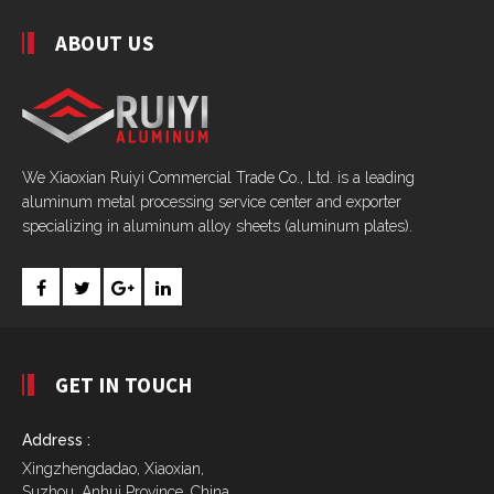
ABOUT US
We Xiaoxian Ruiyi Commercial Trade Co., Ltd. is a leading
aluminum metal processing service center and exporter
specializing in aluminum alloy sheets (aluminum plates).
GET IN TOUCH
Address :
Xingzhengdadao, Xiaoxian,
Suzhou, Anhui Province, China