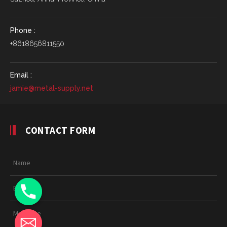
Phone :
+8618656811550
Email :
jamie@metal-supply.net
CONTACT FORM