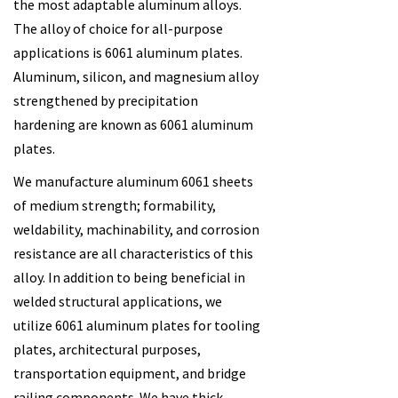
the most adaptable aluminum alloys.
The alloy of choice for all-purpose
applications is 6061 aluminum plates.
Aluminum, silicon, and magnesium alloy
strengthened by precipitation
hardening are known as 6061 aluminum
plates.
We manufacture aluminum 6061 sheets
of medium strength; formability,
weldability, machinability, and corrosion
resistance are all characteristics of this
alloy. In addition to being beneficial in
welded structural applications, we
utilize 6061 aluminum plates for tooling
plates, architectural purposes,
transportation equipment, and bridge
railing components. We have thick