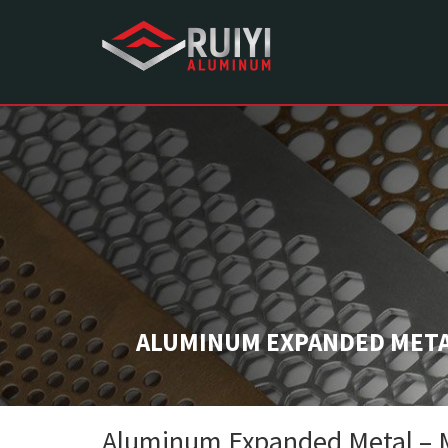
ALUMINUM EXPANDED METAL
Aluminum Expanded Metal – Ma