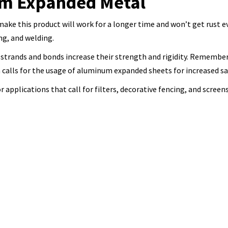
um Expanded Metal
ke this product will work for a longer time and won’t get rust ev
ing, and welding.
trands and bonds increase their strength and rigidity. Remember
n calls for the usage of aluminum expanded sheets for increased s
applications that call for filters, decorative fencing, and screens