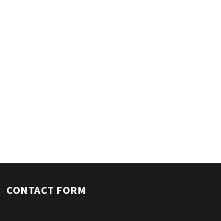
CONTACT FORM