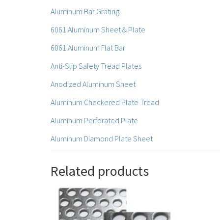
Aluminum Bar Grating
6061 Aluminum Sheet & Plate
6061 Aluminum Flat Bar
Anti-Slip Safety Tread Plates
Anodized Aluminum Sheet
Aluminum Checkered Plate Tread
Aluminum Perforated Plate
Aluminum Diamond Plate Sheet
Related products