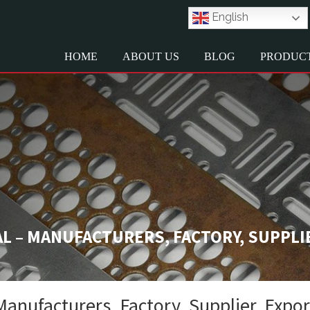
English
HOME
ABOUT US
BLOG
PRODUC
 – MANUFACTURERS, FACTORY, SUPPLI
nufacturers, Factory, Supplier, Expo