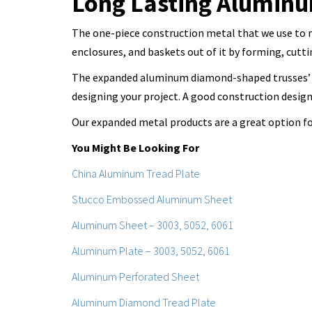
Long Lasting Alumin
The one-piece construction metal that we use to ma
enclosures, and baskets out of it by forming, cutt
The expanded aluminum diamond-shaped trusses’ s
designing your project. A good construction desig
Our expanded metal products are a great option for 
You Might Be Looking For
China Aluminum Tread Plate
Stucco Embossed Aluminum Sheet
Aluminum Sheet – 3003, 5052, 6061
Aluminum Plate – 3003, 5052, 6061
Aluminum Perforated Sheet
Aluminum Diamond Tread Plate