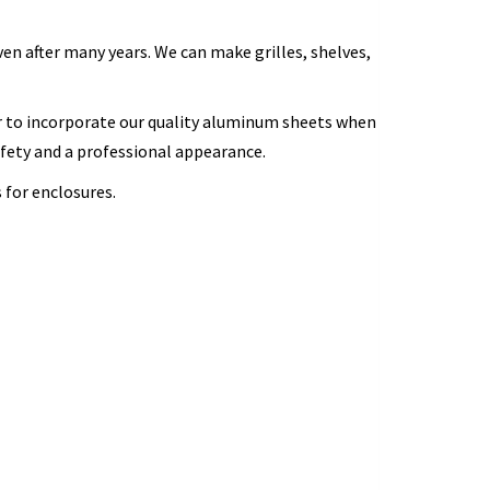
en after many years. We can make grilles, shelves,
 to incorporate our quality aluminum sheets when
afety and a professional appearance.
 for enclosures.