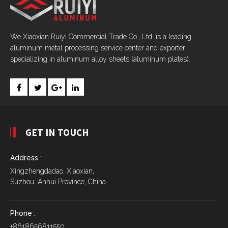
We Xiaoxian Ruiyi Commercial Trade Co., Ltd. is a leading
aluminum metal processing service center and exporter
specializing in aluminum alloy sheets (aluminum plates).
GET IN TOUCH
Address :
Xingzhengdadao, Xiaoxian,
Suzhou, Anhui Province, China
Phone :
+8618656811550