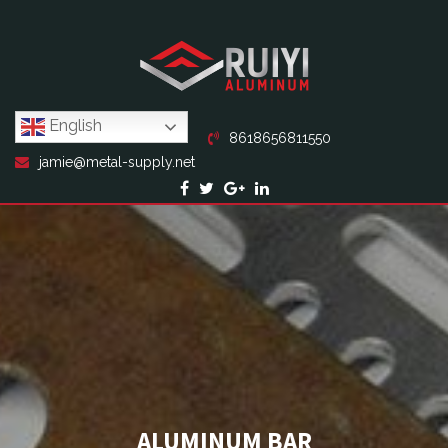
English
8618656811550
jamie@metal-supply.net
ALUMINUM BAR