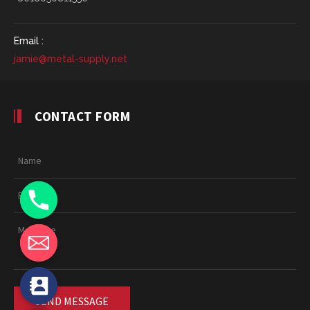
Email :
jamie@metal-supply.net
CONTACT FORM
chaty
Hide