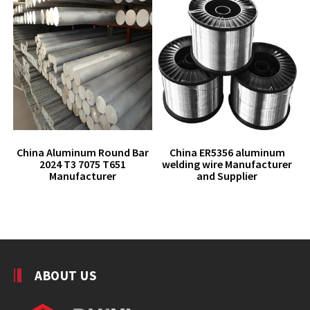
China Aluminum Round Bar
China ER5356 aluminum
2024 T3 7075 T651
welding wire Manufacturer
Manufacturer
and Supplier
ABOUT US