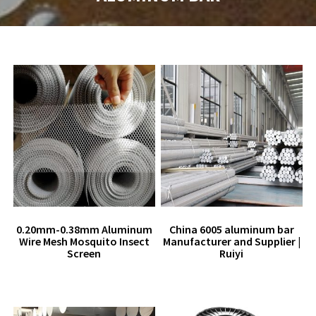
0.20mm-0.38mm Aluminum
China 6005 aluminum bar
Wire Mesh Mosquito Insect
Manufacturer and Supplier |
Screen
Ruiyi