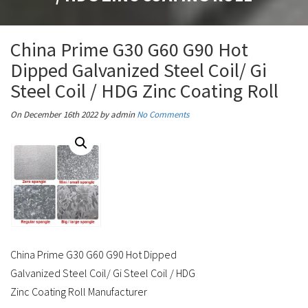
China Prime G30 G60 G90 Hot
Dipped Galvanized Steel Coil/ Gi
Steel Coil / HDG Zinc Coating Roll
On December 16th 2022
by admin
No Comments
China Prime G30 G60 G90 Hot Dipped
Galvanized Steel Coil/ Gi Steel Coil / HDG
Zinc Coating Roll Manufacturer