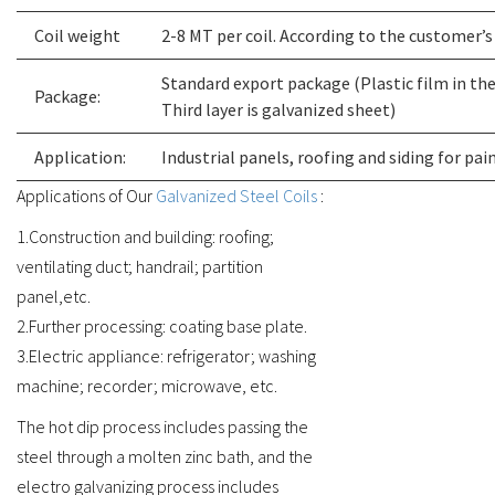
Coil weight
2-8 MT per coil. According to the customer’
Standard export package (Plastic film in the f
Package:
Third layer is galvanized sheet)
Application:
Industrial panels, roofing and siding for pai
Applications of Our
Galvanized Steel Coils
:
1.Construction and building: roofing;
ventilating duct; handrail; partition
panel,etc.
2.Further processing: coating base plate.
3.Electric appliance: refrigerator; washing
machine; recorder; microwave, etc.
The hot dip process includes passing the
steel through a molten zinc bath, and the
electro galvanizing process includes