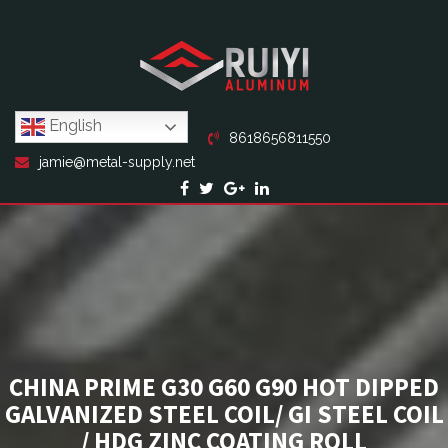
English
8618656811550
jamie@metal-supply.net
CHINA PRIME G30 G60 G90 HOT DIPPED
GALVANIZED STEEL COIL/ GI STEEL COIL
/ HDG ZINC COATING ROLL