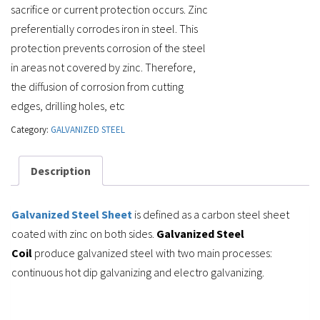
sacrifice or current protection occurs. Zinc
preferentially corrodes iron in steel. This
protection prevents corrosion of the steel
in areas not covered by zinc. Therefore,
the diffusion of corrosion from cutting
edges, drilling holes, etc
Category:
GALVANIZED STEEL
Description
Galvanized Steel Sheet
is defined as a carbon steel sheet
coated with zinc on both sides.
Galvanized Steel
Coil
produce galvanized steel with two main processes:
continuous hot dip galvanizing and electro galvanizing.