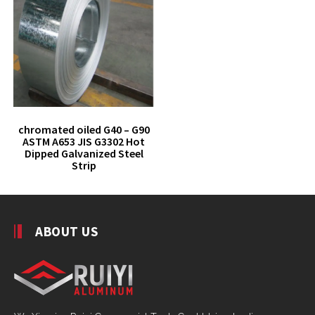
chromated oiled G40 – G90
ASTM A653 JIS G3302 Hot
Dipped Galvanized Steel
Strip
ABOUT US