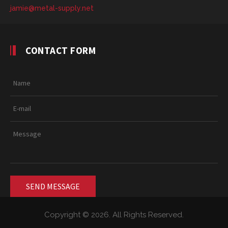
jamie@metal-supply.net
CONTACT FORM
Copyright © 2026. All Rights Reserved.