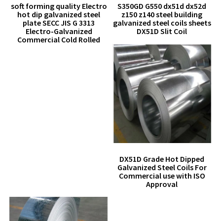
soft forming quality Electro
S350GD G550 dx51d dx52d
hot dip galvanized steel
z150 z140 steel building
plate SECC JIS G 3313
galvanized steel coils sheets
Electro-Galvanized
DX51D Slit Coil
Commercial Cold Rolled
DX51D Grade Hot Dipped
Galvanized Steel Coils For
Commercial use with ISO
Approval