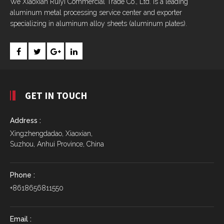
We Xiaoxian Ruiyi Commercial Trade Co., Ltd. is a leading
aluminum metal processing service center and exporter
specializing in aluminum alloy sheets (aluminum plates).
GET IN TOUCH
Address :
Xingzhengdadao, Xiaoxian,
Suzhou, Anhui Province, China
Phone :
+8618656811550
Email :