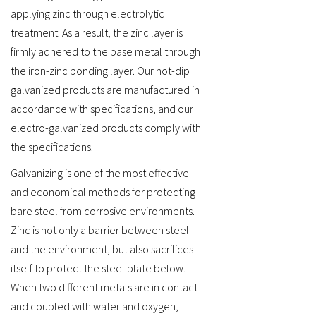
applying zinc through electrolytic
treatment. As a result, the zinc layer is
firmly adhered to the base metal through
the iron-zinc bonding layer. Our hot-dip
galvanized products are manufactured in
accordance with specifications, and our
electro-galvanized products comply with
the specifications.
Galvanizing is one of the most effective
and economical methods for protecting
bare steel from corrosive environments.
Zinc is not only a barrier between steel
and the environment, but also sacrifices
itself to protect the steel plate below.
When two different metals are in contact
and coupled with water and oxygen,