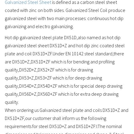
Galvanized Steel Sheet
is defined as a carbon steel sheet
coated with zinc on both sides. Galvanized Steel Coil produce
galvanized steel with two main processes: continuous hot dip
galvanizing and electro galvanizing.
Hot dip galvanized steel plate DX51D,also named as hot dip
galvanized steel sheet DX51D+Z and hot dip zinc coated steel
plate and coil DX51D+ZF.Under EN 10142 steel standard,there
are DX51D+Z,DX51D+ZF which is for bending and profiling
quality,DX52D+Z,DX52+ZF which is for drawing
quality,DX53+Z,DX53+ZF which is for deep drawing
quality,DX54D+Z,DX54D+ZF which is for special deep drawing
quality,DX56D+Z,DX56D+ZF which is for extra deep drawing
quality.
When ordering us Galvanized steel plate and coils DX51D+Z and
DX51D+ZF,our customer shall inform us the following
requirements for steel DX51D+Z and DX51D+ZF:I.The nominal