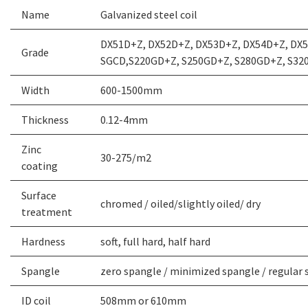
Name
Galvanized steel coil
DX51D+Z, DX52D+Z, DX53D+Z, DX54D+Z, DX5
Grade
SGCD,S220GD+Z, S250GD+Z, S280GD+Z, S32
Width
600-1500mm
Thickness
0.12-4mm
Zinc
30-275/m2
coating
Surface
chromed / oiled/slightly oiled/ dry
treatment
Hardness
soft, full hard, half hard
Spangle
zero spangle / minimized spangle / regular 
ID coil
508mm or 610mm