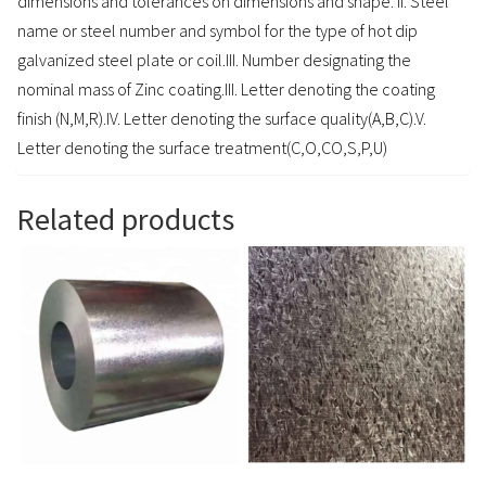
dimensions and tolerances on dimensions and shape. II. Steel
name or steel number and symbol for the type of hot dip
galvanized steel plate or coil.III. Number designating the
nominal mass of Zinc coating.III. Letter denoting the coating
finish (N,M,R).IV. Letter denoting the surface quality(A,B,C).V.
Letter denoting the surface treatment(C,O,CO,S,P,U)
Related products