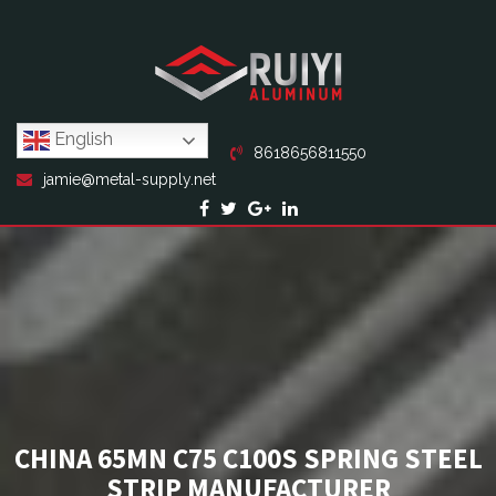
English
8618656811550
jamie@metal-supply.net
CHINA 65MN C75 C100S SPRING STEEL
STRIP MANUFACTURER