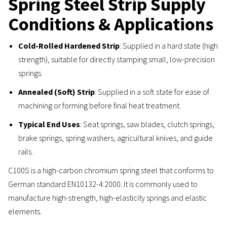
Spring Steel Strip Supply
Conditions & Applications
Cold-Rolled Hardened Strip
: Supplied in a hard state (high
strength), suitable for directly stamping small, low-precision
springs.
Annealed (Soft) Strip
: Supplied in a soft state for ease of
machining or forming before final heat treatment.
Typical End Uses
: Seat springs, saw blades, clutch springs,
brake springs, spring washers, agricultural knives, and guide
rails.
C100S is a high-carbon chromium spring steel that conforms to
German standard EN10132-4:2000. It is commonly used to
manufacture high-strength, high-elasticity springs and elastic
elements.