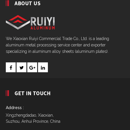
ABOUT US
We Xiaoxian Ruiyi Commercial Trade Co., Ltd. is a leading
aluminum metal processing service center and exporter
specializing in aluminum alloy sheets (aluminum plates).
GET IN TOUCH
Address :
Xingzhengdadao, Xiaoxian,
Suzhou, Anhui Province, China