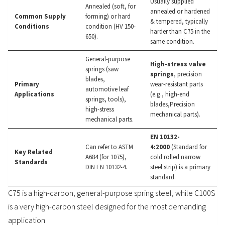
Usually supplied
Annealed (soft, for
annealed or hardened
Common Supply
forming) or hard
& tempered, typically
Conditions
condition (HV 150-
harder than C75 in the
650).
same condition.
General-purpose
High-stress valve
springs (saw
springs
, precision
blades,
Primary
wear-resistant parts
automotive leaf
Applications
(e.g., high-end
springs, tools),
blades,Precision
high-stress
mechanical parts).
mechanical parts.
EN 10132-
Can refer to ASTM
4:2000
(Standard for
Key Related
A684 (for 1075),
cold rolled narrow
Standards
DIN EN 10132-4.
steel strip) is a primary
standard.
C75 is a high-carbon, general-purpose spring steel, while C100S
is a very high-carbon steel designed for the most demanding
application