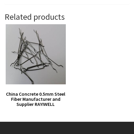
Related products
China Concrete 0.5mm Steel
Fiber Manufacturer and
Supplier RAYIWELL