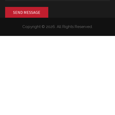
Copyright © 2026. All Rights Reserved.