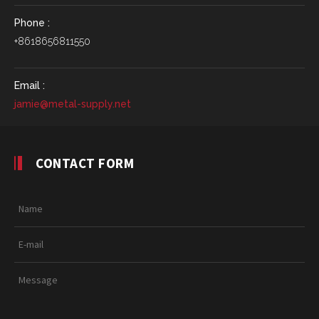
Phone :
+8618656811550
Email :
jamie@metal-supply.net
CONTACT FORM