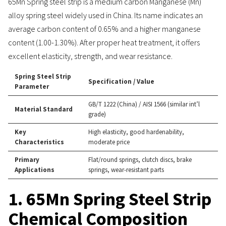
65Mn Spring steel strip is a medium carbon Manganese (Mn)
alloy spring steel widely used in China. Its name indicates an
average carbon content of 0.65% and a higher manganese
content (1.00-1.30%). After proper heat treatment, it offers
excellent elasticity, strength, and wear resistance.
Spring Steel Strip
Specification / Value
Parameter
GB/T 1222 (China) / AISI 1566 (similar int’l
Material Standard
grade)
Key
High elasticity, good hardenability,
Characteristics
moderate price
Primary
Flat/round springs, clutch discs, brake
Applications
springs, wear-resistant parts
1. 65Mn Spring Steel Strip
Chemical Composition