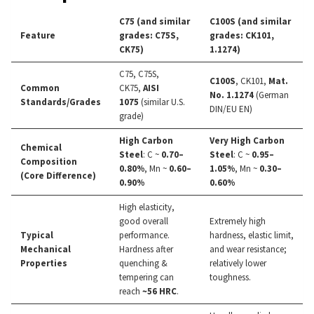
C75 (and similar
C100S (and similar
Feature
grades: C75S,
grades: CK101,
CK75)
1.1274)
C75, C75S,
C100S
, CK101,
Mat.
Common
CK75,
AISI
No. 1.1274
(German
Standards/Grades
1075
(similar U.S.
DIN/EU EN)
grade)
High Carbon
Very High Carbon
Chemical
Steel
: C ~
0.70–
Steel
: C ~
0.95–
Composition
0.80%
, Mn ~
0.60–
1.05%
, Mn ~
0.30–
(Core Difference)
0.90%
0.60%
High elasticity,
good overall
Extremely high
Typical
performance.
hardness, elastic limit,
Mechanical
Hardness after
and wear resistance;
Properties
quenching &
relatively lower
tempering can
toughness.
reach
~56 HRC
.