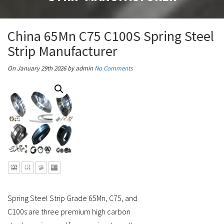
China 65Mn C75 C100S Spring Steel
Strip Manufacturer
On January 29th 2026
by admin
No Comments
Spring Steel Strip Grade 65Mn, C75, and
C100s are three premium high carbon