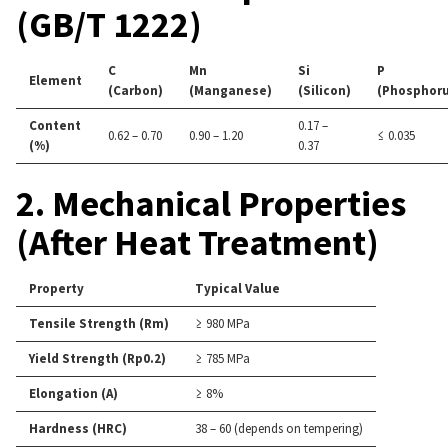
(GB/T 1222)
C
Mn
Si
P
Element
(Carbon)
(Manganese)
(Silicon)
(Phosphoru
Content
0.17 –
0.62 – 0.70
0.90 – 1.20
≤ 0.035
(%)
0.37
2. Mechanical Properties
(After Heat Treatment)
Property
Typical Value
Tensile Strength (Rm)
≥ 980 MPa
Yield Strength (Rp0.2)
≥ 785 MPa
Elongation (A)
≥ 8%
Hardness (HRC)
38 – 60 (depends on tempering)