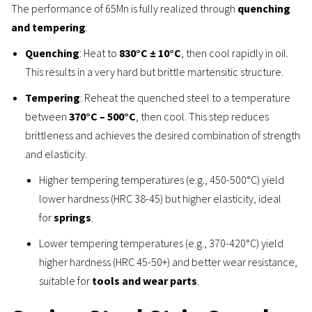
The performance of 65Mn is fully realized through
quenching
and tempering
:
Quenching
: Heat to
830°C ± 10°C
, then cool rapidly in oil.
This results in a very hard but brittle martensitic structure.
Tempering
: Reheat the quenched steel to a temperature
between
370°C – 500°C
, then cool. This step reduces
brittleness and achieves the desired combination of strength
and elasticity.
Higher tempering temperatures (e.g., 450-500°C) yield
lower hardness (HRC 38-45) but higher elasticity, ideal
for
springs
.
Lower tempering temperatures (e.g., 370-420°C) yield
higher hardness (HRC 45-50+) and better wear resistance,
suitable for
tools and wear parts
.