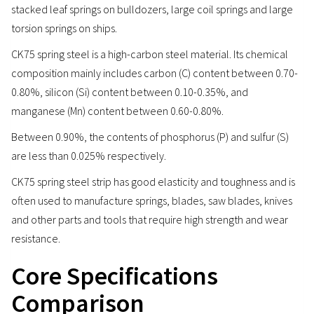
stacked leaf springs on bulldozers, large coil springs and large
torsion springs on ships.
CK75 spring steel is a high-carbon steel material. Its chemical
composition mainly includes carbon (C) content between 0.70-
0.80%, silicon (Si) content between 0.10-0.35%, and
manganese (Mn) content between 0.60-0.80%.
Between 0.90%, the contents of phosphorus (P) and sulfur (S)
are less than 0.025% respectively.
CK75 spring steel strip has good elasticity and toughness and is
often used to manufacture springs, blades, saw blades, knives
and other parts and tools that require high strength and wear
resistance.
Core Specifications
Comparison