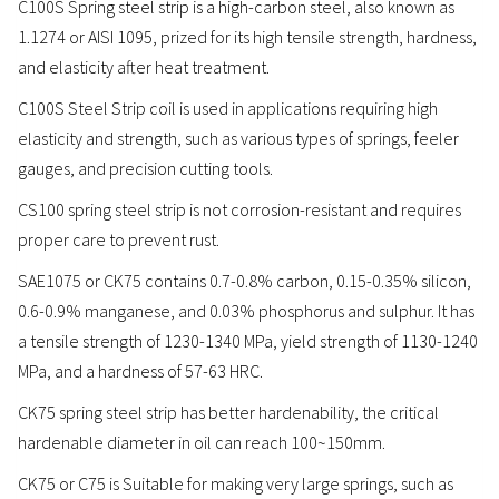
C100S Spring steel strip is a high-carbon steel, also known as
1.1274 or AISI 1095, prized for its high tensile strength, hardness,
and elasticity after heat treatment.
C100S Steel Strip coil is used in applications requiring high
elasticity and strength, such as various types of springs, feeler
gauges, and precision cutting tools.
CS100 spring steel strip is not corrosion-resistant and requires
proper care to prevent rust.
SAE1075 or CK75 contains 0.7-0.8% carbon, 0.15-0.35% silicon,
0.6-0.9% manganese, and 0.03% phosphorus and sulphur. It has
a tensile strength of 1230-1340 MPa, yield strength of 1130-1240
MPa, and a hardness of 57-63 HRC.
CK75 spring steel strip has better hardenability, the critical
hardenable diameter in oil can reach 100~150mm.
CK75 or C75 is Suitable for making very large springs, such as