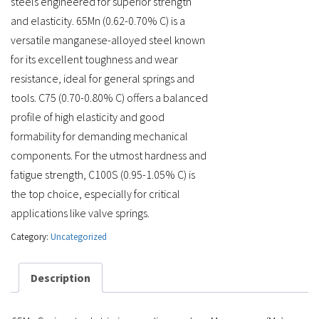
steels engineered for superior strength
and elasticity. 65Mn (0.62-0.70% C) is a
versatile manganese-alloyed steel known
for its excellent toughness and wear
resistance, ideal for general springs and
tools. C75 (0.70-0.80% C) offers a balanced
profile of high elasticity and good
formability for demanding mechanical
components. For the utmost hardness and
fatigue strength, C100S (0.95-1.05% C) is
the top choice, especially for critical
applications like valve springs.
Category:
Uncategorized
Description