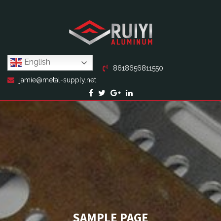
English
8618656811550
jamie@metal-supply.net
SAMPLE PAGE