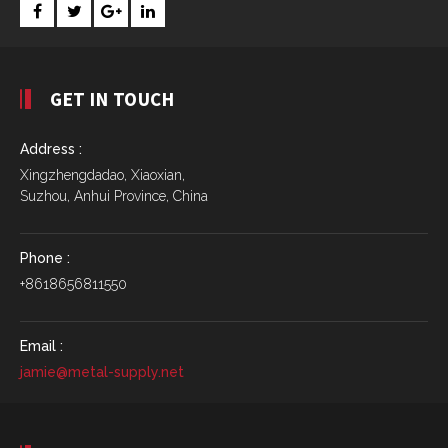
GET IN TOUCH
Address :
Xingzhengdadao, Xiaoxian,
Suzhou, Anhui Province, China
Phone :
+8618656811550
Email :
jamie@metal-supply.net