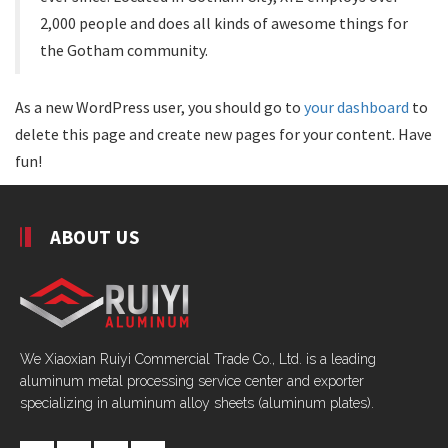
2,000 people and does all kinds of awesome things for
the Gotham community.
As a new WordPress user, you should go to
your dashboard
to
delete this page and create new pages for your content. Have
fun!
ABOUT US
We Xiaoxian Ruiyi Commercial Trade Co., Ltd. is a leading
aluminum metal processing service center and exporter
specializing in aluminum alloy sheets (aluminum plates).