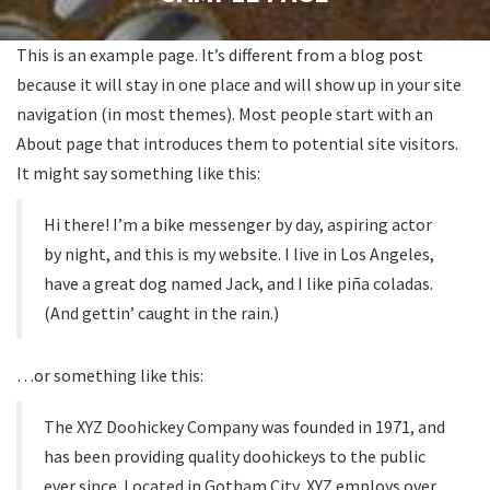
This is an example page. It’s different from a blog post
because it will stay in one place and will show up in your site
navigation (in most themes). Most people start with an
About page that introduces them to potential site visitors.
It might say something like this:
Hi there! I’m a bike messenger by day, aspiring actor
by night, and this is my website. I live in Los Angeles,
have a great dog named Jack, and I like piña coladas.
(And gettin’ caught in the rain.)
…or something like this:
The XYZ Doohickey Company was founded in 1971, and
has been providing quality doohickeys to the public
ever since. Located in Gotham City, XYZ employs over