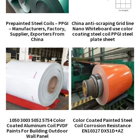
Prepainted Steel Coils – PPGI
China anti-scraping Grid line
– Manufacturers, Factory,
Nano Whiteboard use color
Supplier, Exporters From
coating steel coil PPGI steel
China
plate sheet
1050 3003 5052 5754 Color
Color Coated Painted Steel
Coated Aluminum Coil PVDF
Coil Corrosion Resistance
Paints For Building Outdoor
EN10327 DX51D+AZ
Wall Panel