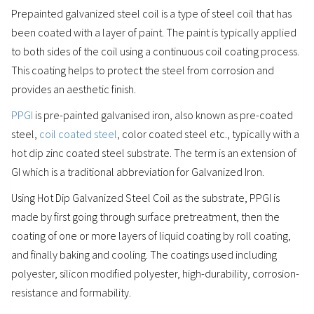
Prepainted galvanized steel coil is a type of steel coil that has
been coated with a layer of paint. The paint is typically applied
to both sides of the coil using a continuous coil coating process.
This coating helps to protect the steel from corrosion and
provides an aesthetic finish.
PPGI
is pre-painted galvanised iron, also known as pre-coated
steel,
coil coated steel
, color coated steel etc., typically with a
hot dip zinc coated steel substrate. The term is an extension of
GI which is a traditional abbreviation for Galvanized Iron.
Using Hot Dip Galvanized Steel Coil as the substrate, PPGI is
made by first going through surface pretreatment, then the
coating of one or more layers of liquid coating by roll coating,
and finally baking and cooling. The coatings used including
polyester, silicon modified polyester, high-durability, corrosion-
resistance and formability.