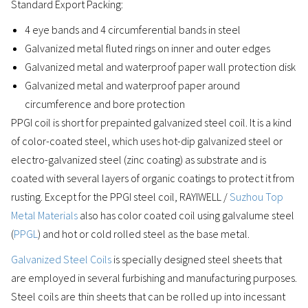
Standard Export Packing:
4 eye bands and 4 circumferential bands in steel
Galvanized metal fluted rings on inner and outer edges
Galvanized metal and waterproof paper wall protection disk
Galvanized metal and waterproof paper around
circumference and bore protection
PPGI coil is short for prepainted galvanized steel coil. It is a kind
of color-coated steel, which uses hot-dip galvanized steel or
electro-galvanized steel (zinc coating) as substrate and is
coated with several layers of organic coatings to protect it from
rusting. Except for the PPGI steel coil, RAYIWELL /
Suzhou Top
Metal Materials
also has color coated coil using galvalume steel
(
PPGL
) and hot or cold rolled steel as the base metal.
Galvanized Steel Coils
is specially designed steel sheets that
are employed in several furbishing and manufacturing purposes.
Steel coils are thin sheets that can be rolled up into incessant