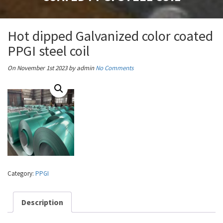
Hot dipped Galvanized color coated
PPGI steel coil
On November 1st 2023
by admin
No Comments
Category:
PPGI
Description