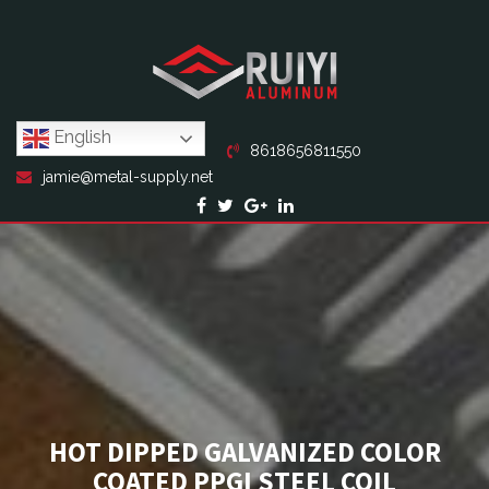
English
8618656811550
jamie@metal-supply.net
HOT DIPPED GALVANIZED COLOR
COATED PPGI STEEL COIL