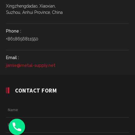
Xingzhengdadao, Xiaoxian,
Suzhou, Anhui Province, China
Phone :
+8618656811550
Email :
jamie@metal-supply.net
CONTACT FORM