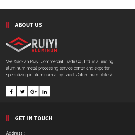
ABOUT US
We Xiaoxian Ruiyi Commercial Trade Co., Ltd. is a leading
aluminum metal processing service center and exporter
specializing in aluminum alloy sheets (aluminum plates).
GET IN TOUCH
Address :