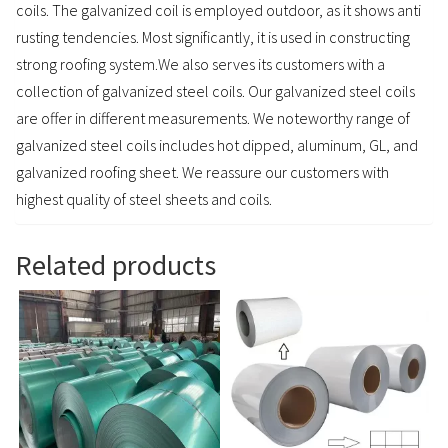
coils. The galvanized coil is employed outdoor, as it shows anti
rusting tendencies. Most significantly, it is used in constructing
strong roofing system.We also serves its customers with a
collection of galvanized steel coils. Our galvanized steel coils
are offer in different measurements. We noteworthy range of
galvanized steel coils includes hot dipped, aluminum, GL, and
galvanized roofing sheet. We reassure our customers with
highest quality of steel sheets and coils.
Related products