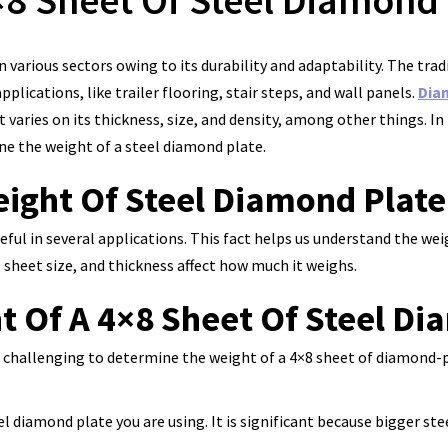
8 Sheet Of Steel Diamond 
 various sectors owing to its durability and adaptability. The tr
applications, like trailer flooring, stair steps, and wall panels.
Dia
varies on its thickness, size, and density, among other things. In 
ine the weight of a steel diamond plate.
ight Of Steel Diamond Plate
eful in several applications. This fact helps us understand the we
, sheet size, and thickness affect how much it weighs.
t Of A 4×8 Sheet Of Steel Di
be challenging to determine the weight of a 4×8 sheet of diamond-p
el diamond plate you are using. It is significant because bigger ste