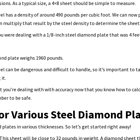
ions. As a typical size, a 4×8 sheet should be simple to measure.
teel has a density of around 490 pounds per cubic foot. We can n
n multiply that result by the steel density to determine the sheet
ou were dealing with a 1/8-inch steel diamond plate that was 4 feet 
mond plate weighs 1960 pounds.
l can be dangerous and difficult to handle, so it’s important to t
it.
t you’re dealing with with accuracy now that you know how to calc
ber to be safe.
or Various Steel Diamond Pl
plates in various thicknesses. So let’s get started right away!
t. This sheet will be close to 32 pounds in weight. A diamond sheet 