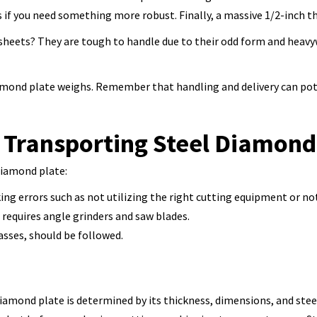
if you need something more robust. Finally, a massive 1/2-inch th
e sheets? They are tough to handle due to their odd form and heavy
amond plate weighs. Remember that handling and delivery can poten
 Transporting Steel Diamond
diamond plate:
g errors such as not utilizing the right cutting equipment or no
requires angle grinders and saw blades.
asses, should be followed.
iamond plate is determined by its thickness, dimensions, and steel