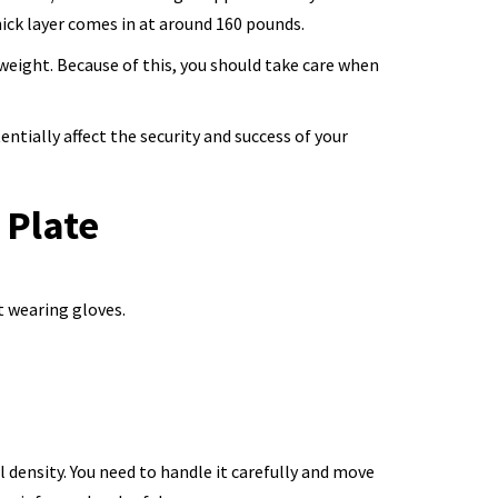
ick layer comes in at around 160 pounds.
weight. Because of this, you should take care when
tially affect the security and success of your
 Plate
t wearing gloves.
 density. You need to handle it carefully and move