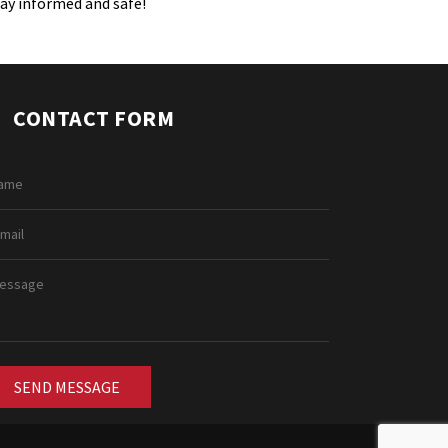
tay informed and safe!
CONTACT FORM