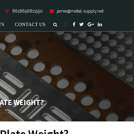
8618656811550
jamie@metal-supply.net
TS
CONTACT US
LATE WEIGHT?