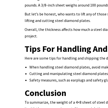
pounds. A 3/8-inch sheet weighs around 100 pounds 
But let’s be honest, who wants to lift any of thos
lifting and cutting steel diamond plates.
Overall, the thickness affects how much a steel di
project.
Tips For Handling And
Here are some tips for handling and shipping the 
When handling steel diamond plates, avoid makin
Cutting and manipulating steel diamond plates 
Safety measures, such as earplugs and safety gl
Conclusion
To summarize, the weight of a 4×8 sheet of steel d