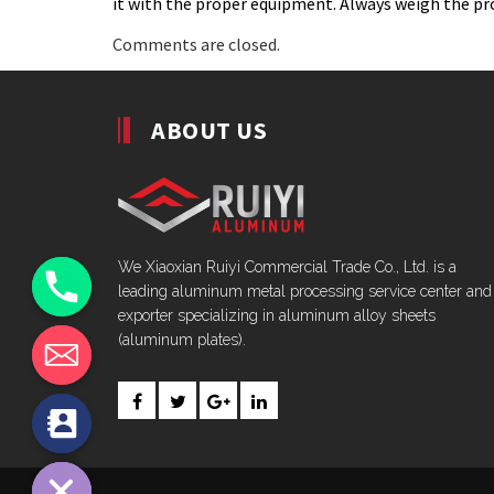
it with the proper equipment. Always weigh the pro
Comments are closed.
ABOUT US
We Xiaoxian Ruiyi Commercial Trade Co., Ltd. is a
leading aluminum metal processing service center and
exporter specializing in aluminum alloy sheets
(aluminum plates).
chaty
Hide