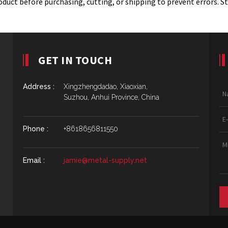
duct before purchasing, cutting, or shipping to prevent errors. S
GET IN TOUCH
Address :
Xingzhengdadao, Xiaoxian,
Suzhou, Anhui Province, China
Phone :
+8618656811550
Email :
jamie@metal-supply.net