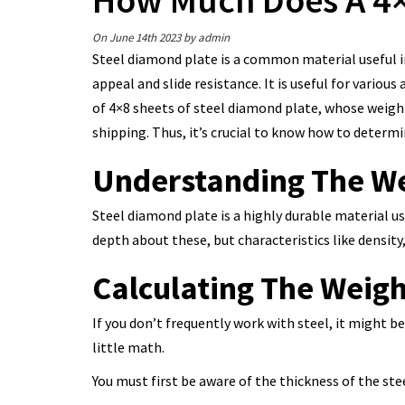
How Much Does A 4×
On June 14th 2023
by admin
Steel diamond plate is a common material useful in
appeal and slide resistance. It is useful for various 
of 4×8 sheets of steel diamond plate, whose weight 
shipping. Thus, it’s crucial to know how to determ
Understanding The We
Steel diamond plate is a highly durable material us
depth about these, but characteristics like density
Calculating The Weigh
If you don’t frequently work with steel, it might 
little math.
You must first be aware of the thickness of the ste