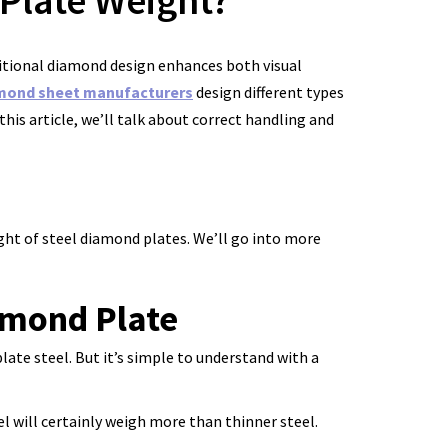
Plate Weight?
aditional diamond design enhances both visual
mond sheet manufacturers
design different types
this article, we’ll talk about correct handling and
ight of steel diamond plates. We’ll go into more
amond Plate
late steel. But it’s simple to understand with a
el will certainly weigh more than thinner steel.