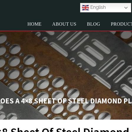
English
HOME
ABOUT US
BLOG
PRODUC
ES A 4×8 SHEET OF STEEL DIAMOND P