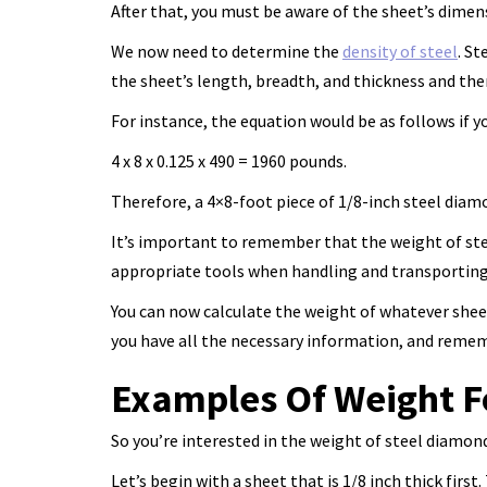
After that, you must be aware of the sheet’s dimens
We now need to determine the
density of steel
. S
the sheet’s length, breadth, and thickness and the
For instance, the equation would be as follows if y
4 x 8 x 0.125 x 490 = 1960 pounds.
Therefore, a 4×8-foot piece of 1/8-inch steel dia
It’s important to remember that the weight of stee
appropriate tools when handling and transporting 
You can now calculate the weight of whatever shee
you have all the necessary information, and remem
Examples Of Weight F
So you’re interested in the weight of steel diamond 
Let’s begin with a sheet that is 1/8 inch thick firs