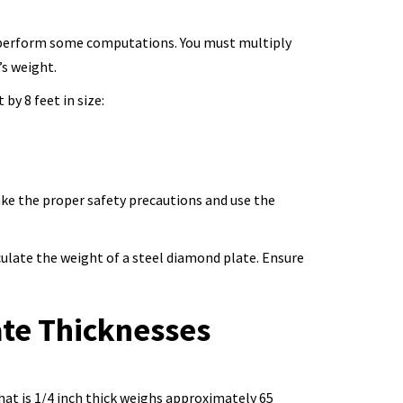
ow perform some computations. You must multiply
’s weight.
by 8 feet in size:
ake the proper safety precautions and use the
ulate the weight of a steel diamond plate. Ensure
ate Thicknesses
that is 1/4 inch thick weighs approximately 65