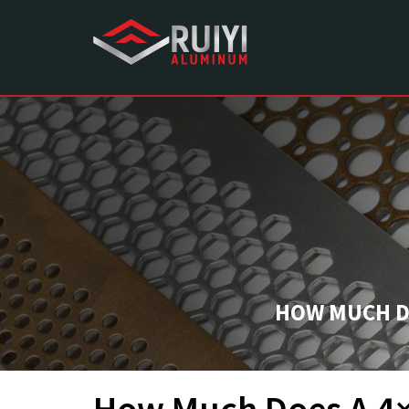
HOW MUCH DO